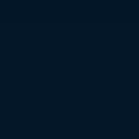
February 24, 2024