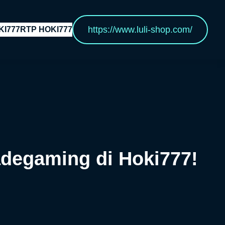
https://www.luli-shop.com/
KI777
RTP HOKI777
adegaming di Hoki777!