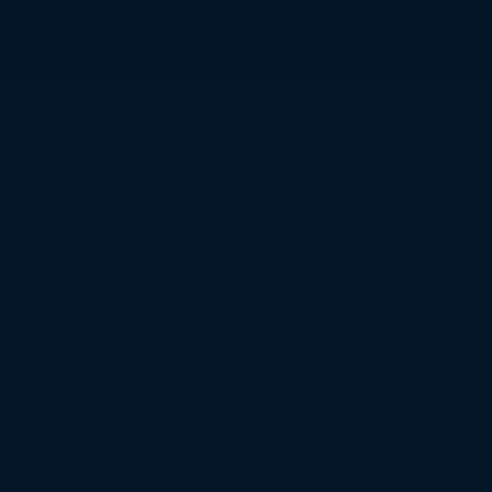
penawaran spesial terbatas