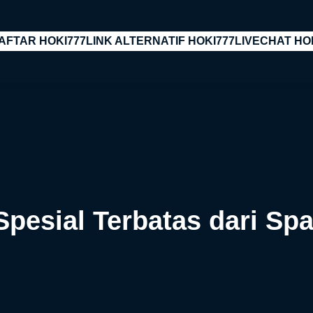
AFTAR HOKI777
LINK ALTERNATIF HOKI777
LIVECHAT HO
pesial Terbatas dari Sp