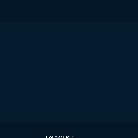
Facebook
YouTube
Twitter
Instagram
Follow Us :