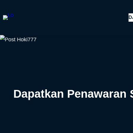
Skip
to
D
content
Dapatkan Penawaran S