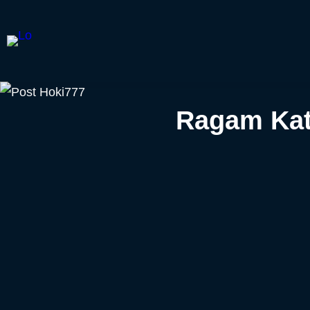
Skip
to
content
Ragam Kat