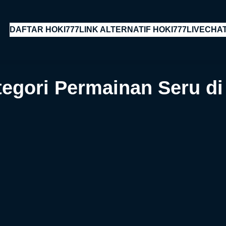
DAFTAR HOKI777
LINK ALTERNATIF HOKI777
LIVECHAT
egori Permainan Seru di