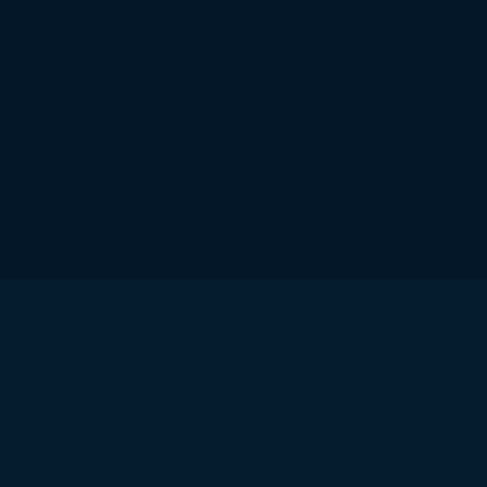
Hoki 777
HOKI777
Situs Hoki777