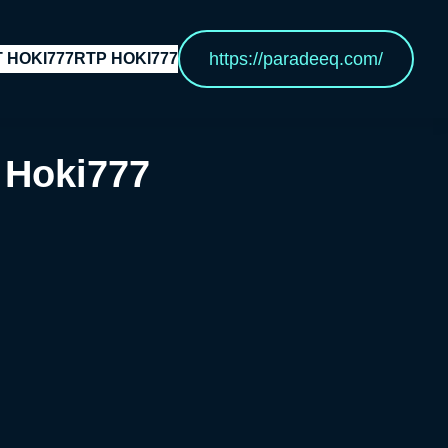
https://paradeeq.com/
 HOKI777
RTP HOKI777
 Hoki777